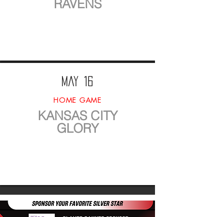
RAVENS
MAY 16
HOME GAME
KANSAS CITY
GLORY