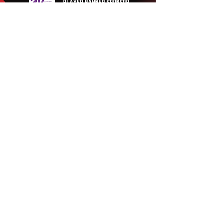
2025 Las Vegas Silver
Stars