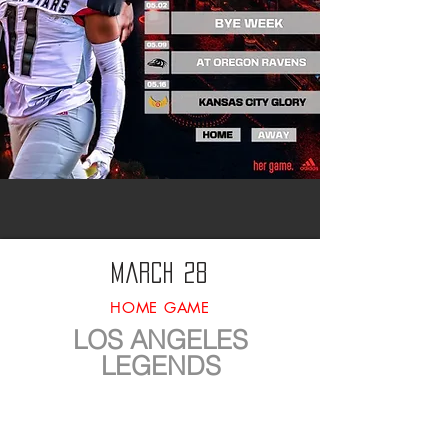
MARCH 28
HOME GAME
LOS ANGELES
LEGENDS