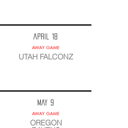
APRIL 18
AWAY GAME
UTAH FALCONZ
MAY 9
AWAY GAME
OREGON