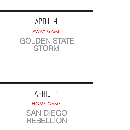
APRIL 4
AWAY GAME
GOLDEN STATE
STORM
APRIL 11
HOME GAME
SAN DIEGO
REBELLION