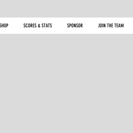
SHOP
SCORES & STATS
SPONSOR
JOIN THE TEAM