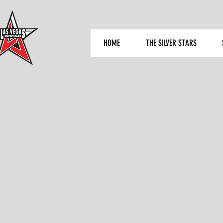
HOME
THE SILVER STARS