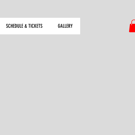
SCHEDULE & TICKETS
GALLERY