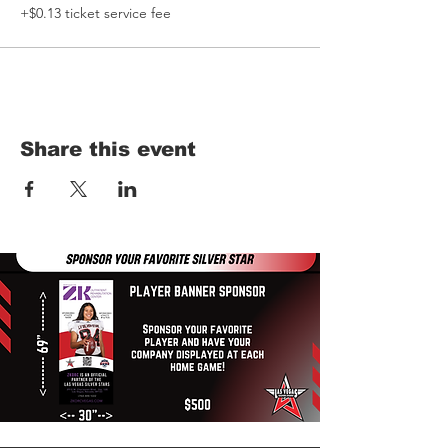
+$0.13 ticket service fee
Share this event