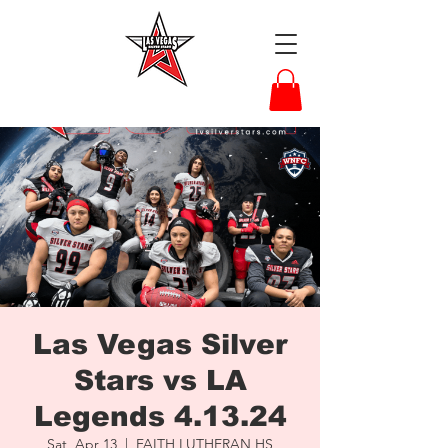
Las Vegas Silver
Stars vs LA
Legends 4.13.24
Sat, Apr 13
  |  
FAITH LUTHERAN HS