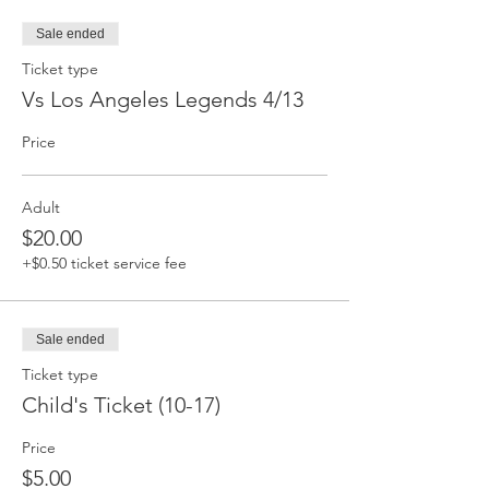
Sale ended
Ticket type
Vs Los Angeles Legends 4/13
Price
Adult
$20.00
+$0.50 ticket service fee
Sale ended
Ticket type
Child's Ticket (10-17)
Price
$5.00