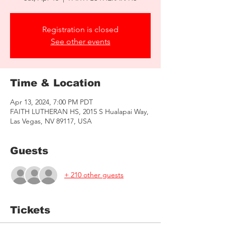
Registration is closed
See other events
Time & Location
Apr 13, 2024, 7:00 PM PDT
FAITH LUTHERAN HS, 2015 S Hualapai Way,
Las Vegas, NV 89117, USA
Guests
+ 210 other guests
Tickets