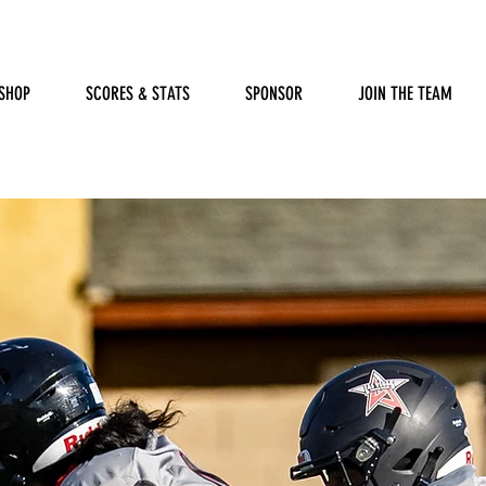
SHOP
SCORES & STATS
SPONSOR
JOIN THE TEAM