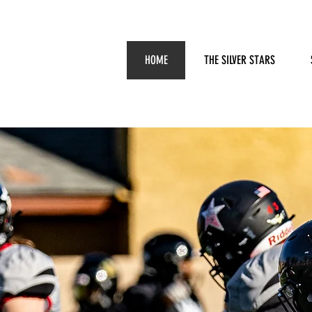
HOME
THE SILVER STARS