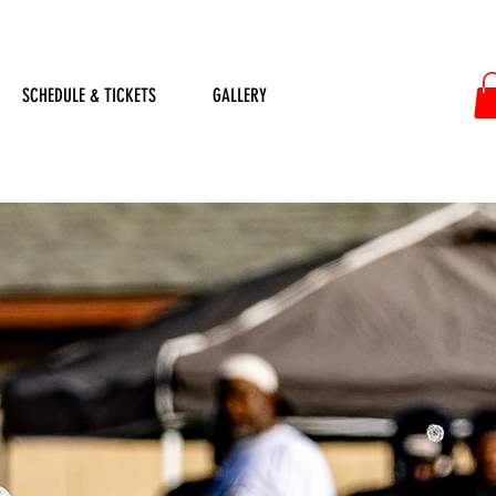
SCHEDULE & TICKETS
GALLERY